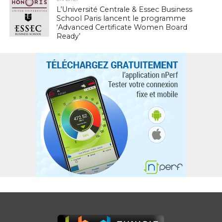
L’Université Centrale & Essec Business
School Paris lancent le programme
‘Advanced Certificate Women Board
Ready’